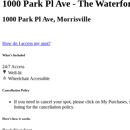
1000 Park Pl Ave - The Waterfo
1000 Park Pl Ave, Morrisville
How do I access my spot?
What's Included
24/7 Access
Well-lit
Wheelchair Accessible
Cancellation Policy
If you need to cancel your spot, please click on My Purchases, s
listing for the cancellation policy.
Here's how it works