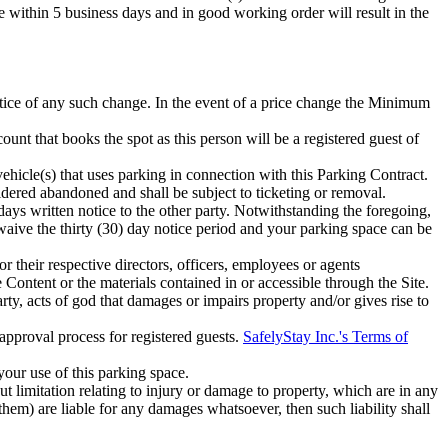
ce within 5 business days and in good working order will result in the
otice of any such change. In the event of a price change the Minimum
ount that books the spot as this person will be a registered guest of
 vehicle(s) that uses parking in connection with this Parking Contract.
idered abandoned and shall be subject to ticketing or removal.
ays written notice to the other party. Notwithstanding the foregoing,
u waive the thirty (30) day notice period and your parking space can be
or their respective directors, officers, employees or agents
e Content or the materials contained in or accessible through the Site.
ty, acts of god that damages or impairs property and/or gives rise to
approval process for registered guests.
SafelyStay Inc.'s Terms of
 your use of this parking space.
 limitation relating to injury or damage to property, which are in any
 them) are liable for any damages whatsoever, then such liability shall