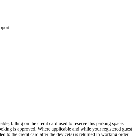
pport.
le, billing on the credit card used to reserve this parking space.
booking is approved. Where applicable and while your registered guest
d to the credit card after the device(s) is returned in working order