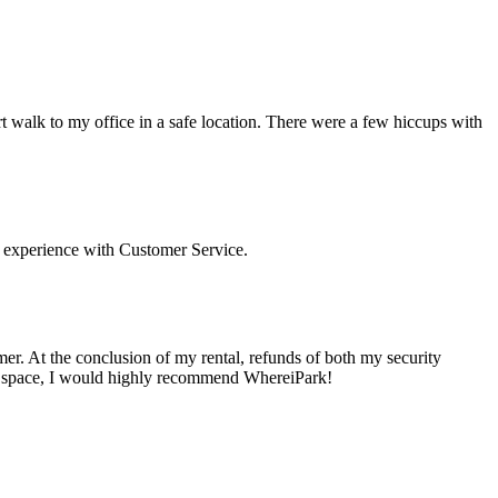
t walk to my office in a safe location. There were a few hiccups with
 experience with Customer Service.
mer. At the conclusion of my rental, refunds of both my security
ing space, I would highly recommend WhereiPark!