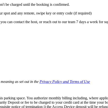
't be charged until the booking is confirmed.
r spot and any remote, swipe key or entry code (if required)
you can contact the host, or reach out to our team 7 days a week for su
e meaning as set out in the
Privacy Policy and Terms of Use
s parking space. You authorize monthly billing including, where applicab
rity Deposit or fee to be charged to your credit card at the time your 
isite notice of termination i) the Access Device deposit will be refunde