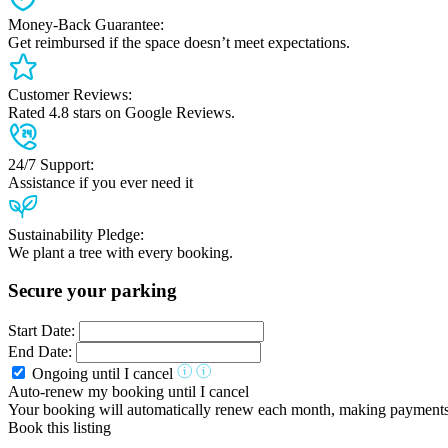
Money-Back Guarantee:
Get reimbursed if the space doesn’t meet expectations.
Customer Reviews:
Rated 4.8 stars on Google Reviews.
24/7 Support:
Assistance if you ever need it
Sustainability Pledge:
We plant a tree with every booking.
Secure your parking
Start Date:
End Date:
Ongoing until I cancel
Auto-renew my booking until I cancel
Your booking will automatically renew each month, making payments ha
Book this listing