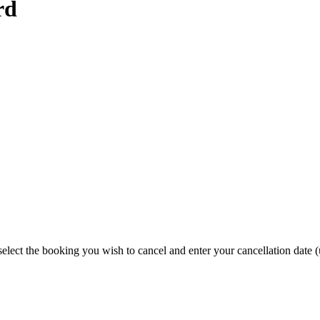
rd
elect the booking you wish to cancel and enter your cancellation date (u