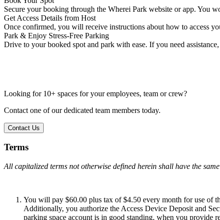
Book Your Spot
Secure your booking through the Wherei Park website or app. You won
Get Access Details from Host
Once confirmed, you will receive instructions about how to access you
Park & Enjoy Stress-Free Parking
Drive to your booked spot and park with ease. If you need assistance, 
Looking for 10+ spaces for your employees, team or crew?
Contact one of our dedicated team members today.
Contact Us
Terms
All capitalized terms not otherwise defined herein shall have the sam
You will pay $60.00 plus tax of $4.50 every month for use of thi
Additionally, you authorize the Access Device Deposit and Secu
parking space account is in good standing, when you provide requ