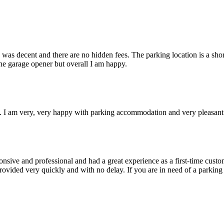
was decent and there are no hidden fees. The parking location is a shor
the garage opener but overall I am happy.
e. I am very, very happy with parking accommodation and very pleasant
ponsive and professional and had a great experience as a first-time custo
 provided very quickly and with no delay. If you are in need of a park