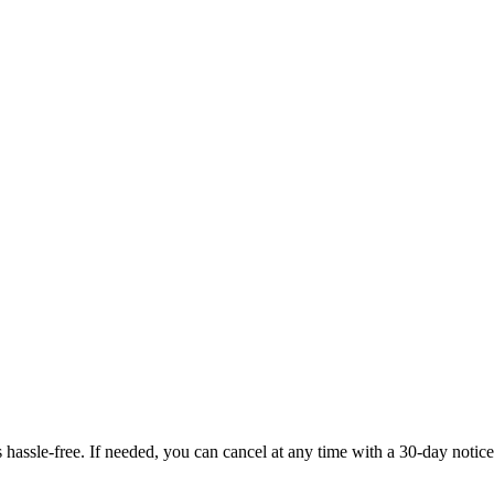
ssle-free. If needed, you can cancel at any time with a 30-day notice