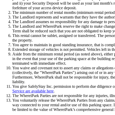
and ii) your Security Deposit will be used as your last month's 
forfeiture of your access device deposit.
The minimum number of rental months (minimum rental period) 
The Landlord represents and warrants that they have the authorit
The Landlord assumes no responsibility for any damage to person
The Landlord and WhereiPark reserve the right to make changes 
Term shall be reduced such that you are not obligated to keep yo
This rental cannot be sublet, assigned or transferred. The person
the property.
You agree to maintain in good standing insurance, that is complia
Extended storage of vehicles is not permitted. Vehicles left in 
Aside from the minimum rental period (as noted above), either p
in the event that your use of the parking space at the building r
terminated with immediate effect.
You waive and covenant not to assert any claims or allegations of
(collectively, the "WhereiPark Parties") arising out of or in any 
Furthermore, WhereiPark shall not be responsible for injury, the
liability.
You give SafelyStay Inc. permission to perform due diligence o
Service are available here
.
The WhereiPark Parties are not responsible for any injuries, illn
You voluntarily release the WhereiPark Parties from any claims,
way connected to your rental and/or use of this parking space. If
be limited to the value of WhereiPark’s comprehensive general l