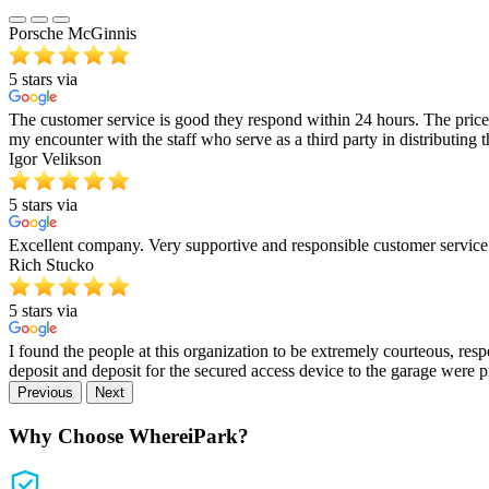
Porsche McGinnis
5 stars via
The customer service is good they respond within 24 hours. The price 
my encounter with the staff who serve as a third party in distributing 
Igor Velikson
5 stars via
Excellent company. Very supportive and responsible customer servic
Rich Stucko
5 stars via
I found the people at this organization to be extremely courteous, res
deposit and deposit for the secured access device to the garage were
Previous
Next
Why Choose WhereiPark?