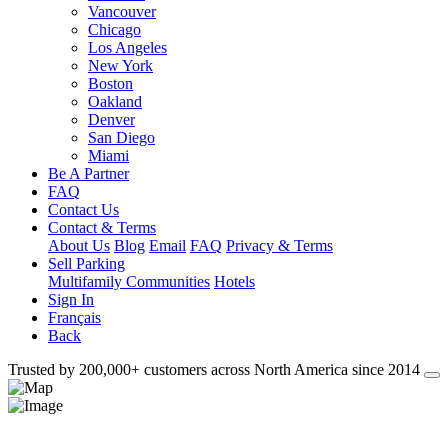
Vancouver
Chicago
Los Angeles
New York
Boston
Oakland
Denver
San Diego
Miami
Be A Partner
FAQ
Contact Us
Contact & Terms
About Us
Blog
Email
FAQ
Privacy & Terms
Sell Parking
Multifamily Communities
Hotels
Sign In
Français
Back
Trusted by 200,000+ customers
across North America
since 2014