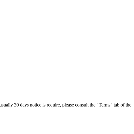
sually 30 days notice is require, please consult the "Terms" tab of the