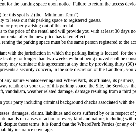
rent for the parking space upon notice. Failure to return the access devi
for this spot is 2 (the "Minimum Term").
y to lease out this parking space to registered guests.
 or property arising out of this rental.
to the price of the rental and will provide you with at least 30 days n
ur rental after the new price has taken effect.
 renting the parking space must be the same person registered to the acc
nt with the jurisdiction in which the parking listing is located, for the
the facility for longer than two weeks without being moved shall be cons
arty may terminate this agreement at any time by providing thirty (30) d
epresents a security concern, in the sole discretion of the Landlord, yo
 any nature whatsoever against WhereiPark, its affiliates, its partners, 
way relating to your use of this parking space, the Site, the Services, th
ft, vandalism, weather related damage, damage resulting from a third par
n your party including criminal background checks associated with the 
esses, damages, claims, liabilities and costs suffered by or in respect of
 demands or causes of action of every kind and nature, including without
, despite these terms, it is found that the WhereiPark Parties (or any of
iability insurance coverage.