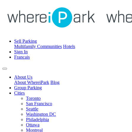
Sell Parking
Multifamily Communities
Hotels
Sign In
Français
About Us
About WhereiPark
Blog
Group Parking
Cities
Toronto
San Francisco
Seattle
Washington DC
Philadelphia
Ottawa
Montreal